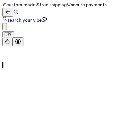
custom made
free shipping
secure payments
search your vibe
🇺🇸