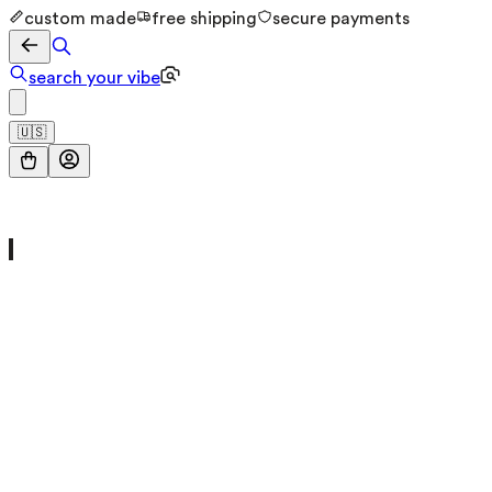
custom made
free shipping
secure payments
search your vibe
🇺🇸