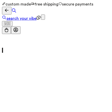
custom made
free shipping
secure payments
search your vibe
🇺🇸