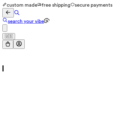
custom made
free shipping
secure payments
search your vibe
🇺🇸