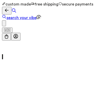
custom made
free shipping
secure payments
search your vibe
🇺🇸