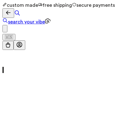
custom made
free shipping
secure payments
search your vibe
🇺🇸