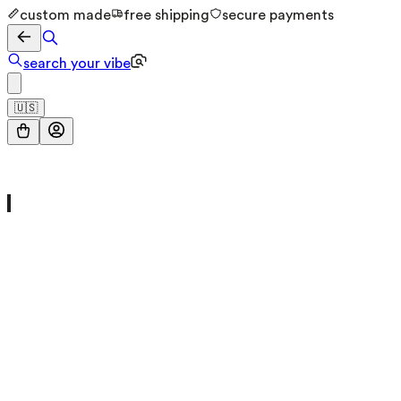
custom made
free shipping
secure payments
search your vibe
🇺🇸