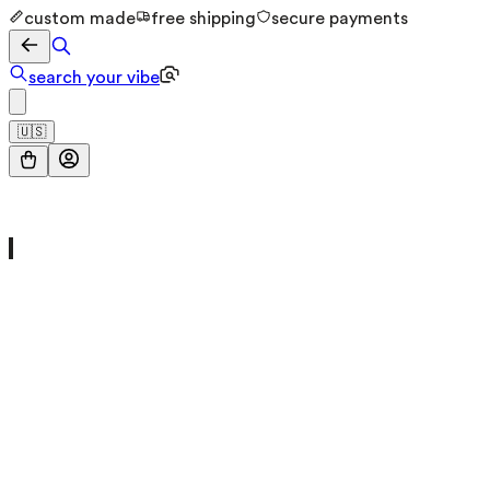
custom made
free shipping
secure payments
search your vibe
🇺🇸