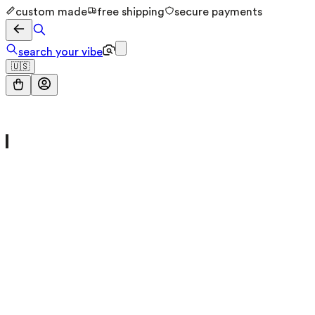
custom made
free shipping
secure payments
search your vibe
🇺🇸