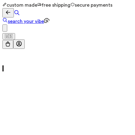
custom made
free shipping
secure payments
search your vibe
🇺🇸