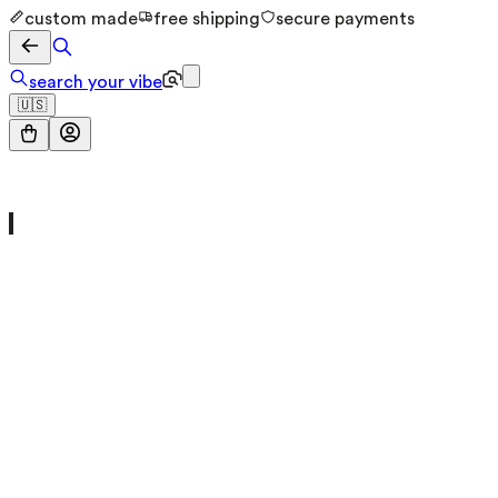
custom made
free shipping
secure payments
search your vibe
🇺🇸