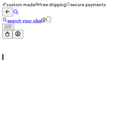
custom made
free shipping
secure payments
search your vibe
🇺🇸