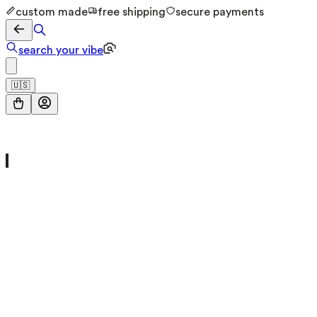
custom made
free shipping
secure payments
search your vibe
🇺🇸