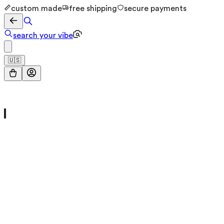
custom made
free shipping
secure payments
search your vibe
🇺🇸