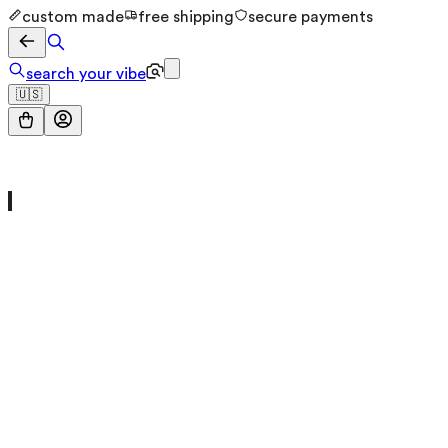
custom made
free shipping
secure payments
search your vibe
🇺🇸