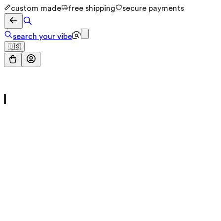
custom made
free shipping
secure payments
search your vibe
🇺🇸