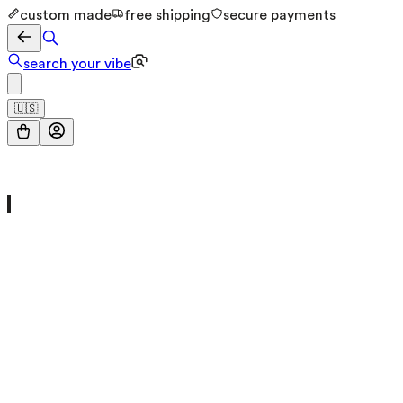
custom made
free shipping
secure payments
search your vibe
🇺🇸