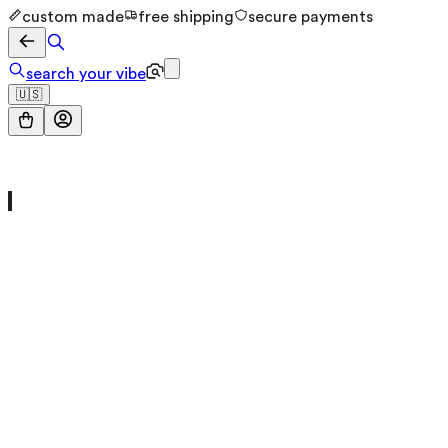
custom made
free shipping
secure payments
search your vibe
🇺🇸