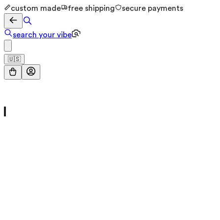
custom made
free shipping
secure payments
search your vibe
🇺🇸