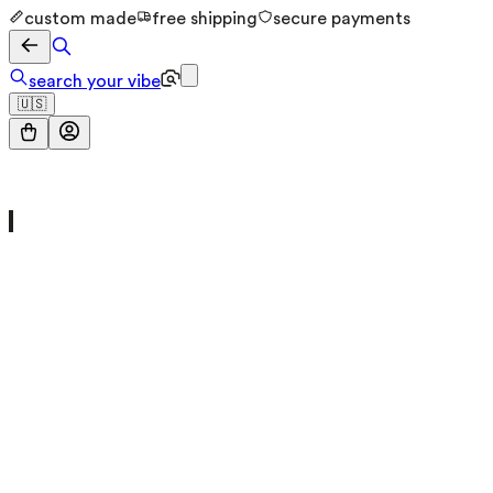
custom made
free shipping
secure payments
search your vibe
🇺🇸