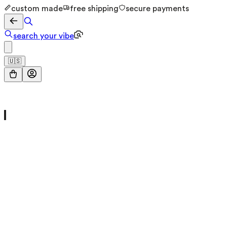
custom made
free shipping
secure payments
search your vibe
🇺🇸