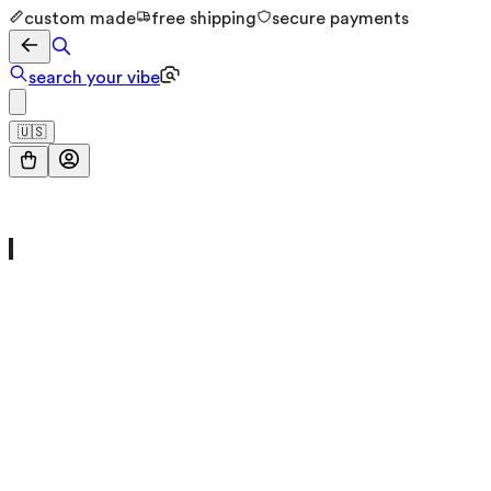
custom made
free shipping
secure payments
search your vibe
🇺🇸