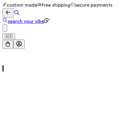
custom made
free shipping
secure payments
search your vibe
🇺🇸