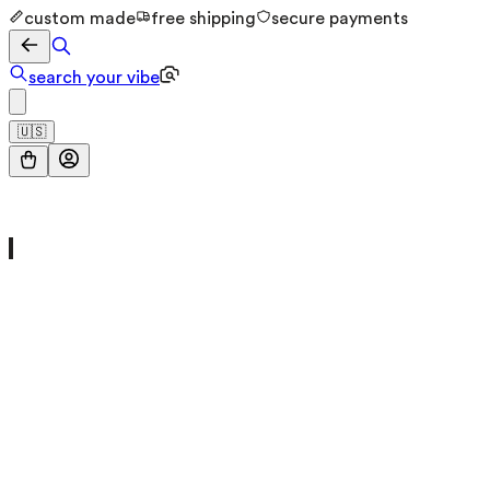
custom made
free shipping
secure payments
search your vibe
🇺🇸