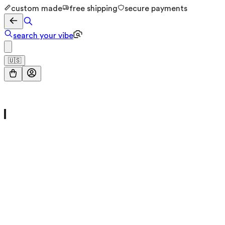
custom made
free shipping
secure payments
search your vibe
🇺🇸