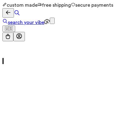
custom made
free shipping
secure payments
search your vibe
🇺🇸