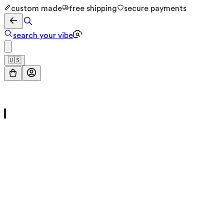
custom made
free shipping
secure payments
search your vibe
🇺🇸