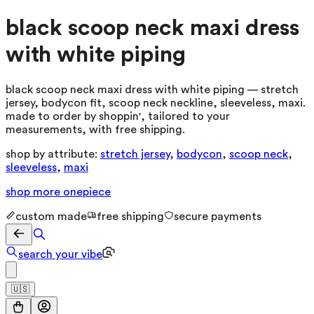
black scoop neck maxi dress
with white piping
black scoop neck maxi dress with white piping — stretch
jersey, bodycon fit, scoop neck neckline, sleeveless, maxi.
made to order by shoppin', tailored to your
measurements, with free shipping.
shop by attribute:
stretch jersey
,
bodycon
,
scoop neck
,
sleeveless
,
maxi
shop more
onepiece
custom made
free shipping
secure payments
search your vibe
🇺🇸