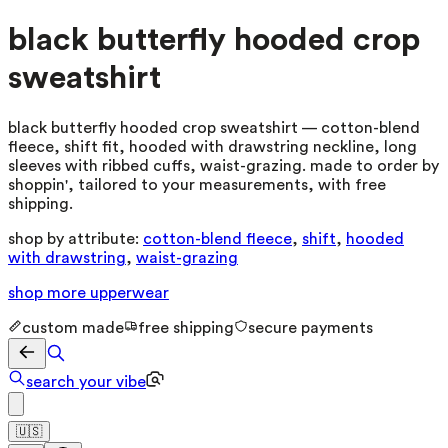
black butterfly hooded crop
sweatshirt
black butterfly hooded crop sweatshirt — cotton-blend
fleece, shift fit, hooded with drawstring neckline, long
sleeves with ribbed cuffs, waist-grazing. made to order by
shoppin', tailored to your measurements, with free
shipping.
shop by attribute:
cotton-blend fleece
,
shift
,
hooded
with drawstring
,
waist-grazing
shop more
upperwear
custom made
free shipping
secure payments
search your vibe
🇺🇸