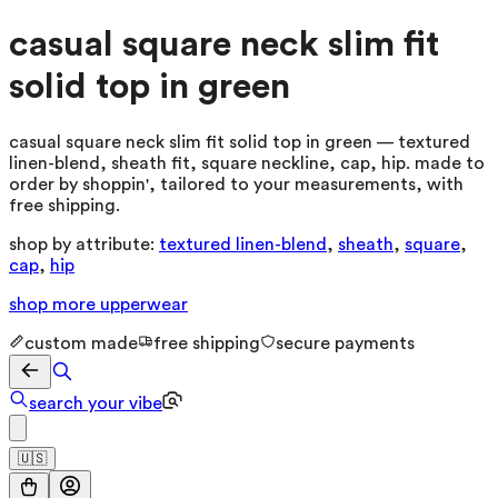
casual square neck slim fit
solid top in green
casual square neck slim fit solid top in green — textured
linen-blend, sheath fit, square neckline, cap, hip. made to
order by shoppin', tailored to your measurements, with
free shipping.
shop by attribute:
textured linen-blend
,
sheath
,
square
,
cap
,
hip
shop more
upperwear
custom made
free shipping
secure payments
search your vibe
🇺🇸