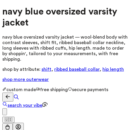
navy blue oversized varsity
jacket
navy blue oversized varsity jacket — wool-blend body with
contrast sleeves, shift fit, ribbed baseball collar neckline,
long sleeves with ribbed cuffs, hip length. made to order
by shoppin', tailored to your measurements, with free
shipping.
shop by attribute:
shift
,
ribbed baseball collar
,
hip length
shop more
outerwear
custom made
free shipping
secure payments
search your vibe
🇺🇸