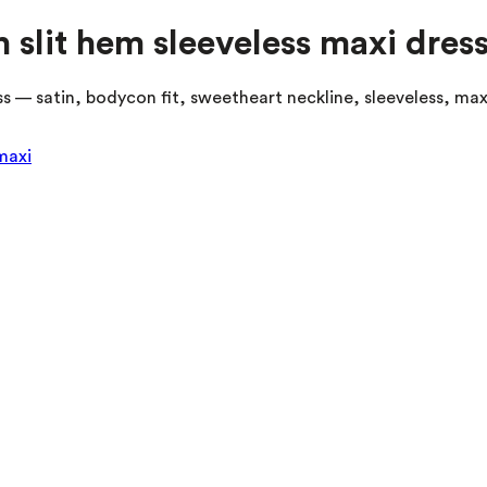
slit hem sleeveless maxi dres
 — satin, bodycon fit, sweetheart neckline, sleeveless, maxi
maxi