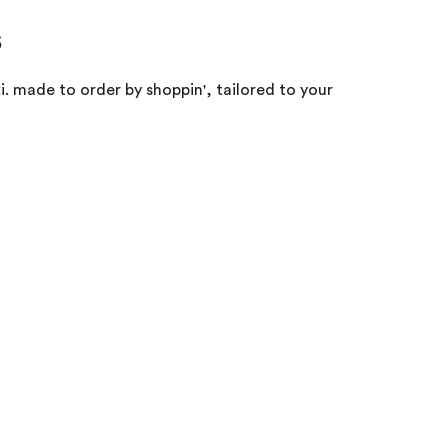
s
. made to order by shoppin', tailored to your