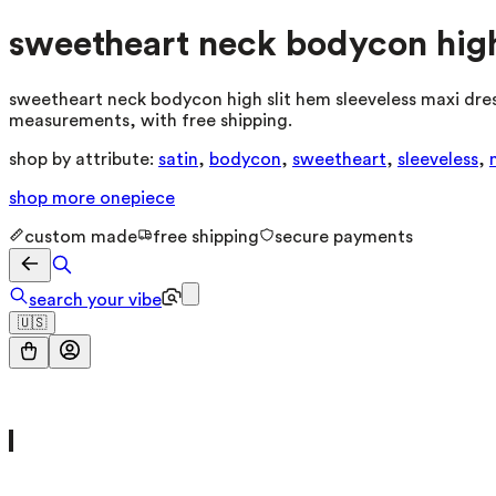
sweetheart neck bodycon high 
sweetheart neck bodycon high slit hem sleeveless maxi dress
measurements, with free shipping.
shop by attribute:
satin
,
bodycon
,
sweetheart
,
sleeveless
,
shop more
onepiece
custom made
free shipping
secure payments
search your vibe
🇺🇸