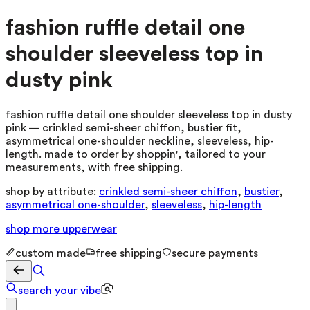
fashion ruffle detail one
shoulder sleeveless top in
dusty pink
fashion ruffle detail one shoulder sleeveless top in dusty
pink — crinkled semi-sheer chiffon, bustier fit,
asymmetrical one-shoulder neckline, sleeveless, hip-
length. made to order by shoppin', tailored to your
measurements, with free shipping.
shop by attribute:
crinkled semi-sheer chiffon
,
bustier
,
asymmetrical one-shoulder
,
sleeveless
,
hip-length
shop more
upperwear
custom made
free shipping
secure payments
search your vibe