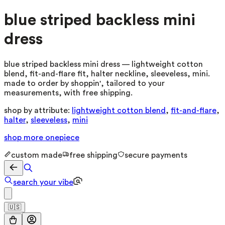
blue striped backless mini
dress
blue striped backless mini dress — lightweight cotton
blend, fit-and-flare fit, halter neckline, sleeveless, mini.
made to order by shoppin', tailored to your
measurements, with free shipping.
shop by attribute:
lightweight cotton blend
,
fit-and-flare
,
halter
,
sleeveless
,
mini
shop more
onepiece
custom made
free shipping
secure payments
search your vibe
🇺🇸