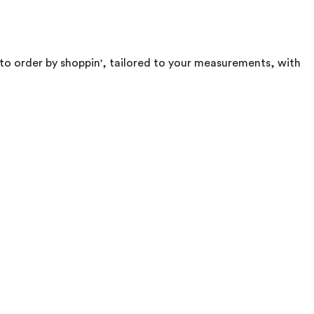
e to order by shoppin', tailored to your measurements, with