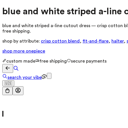
blue and white striped a-line 
blue and white striped a-line cutout dress — crisp cotton bl
free shipping.
shop by attribute:
crisp cotton blend
,
fit-and-flare
,
halter
,
shop more
onepiece
custom made
free shipping
secure payments
search your vibe
🇺🇸