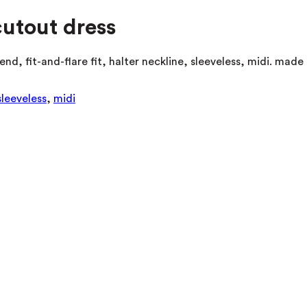
cutout dress
end, fit-and-flare fit, halter neckline, sleeveless, midi. mad
sleeveless
,
midi