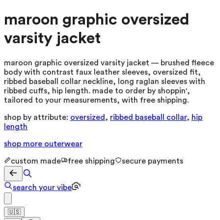
maroon graphic oversized
varsity jacket
maroon graphic oversized varsity jacket — brushed fleece
body with contrast faux leather sleeves, oversized fit,
ribbed baseball collar neckline, long raglan sleeves with
ribbed cuffs, hip length. made to order by shoppin',
tailored to your measurements, with free shipping.
shop by attribute:
oversized
,
ribbed baseball collar
,
hip
length
shop more
outerwear
custom made
free shipping
secure payments
search your vibe
🇺🇸