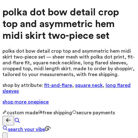
polka dot bow detail crop
top and asymmetric hem
midi skirt two-piece set
polka dot bow detail crop top and asymmetric hem midi
skirt two-piece set — sheer mesh with polka dot print, fit-
and-flare fit, square neck neckline, long flared sleeves,
cropped top, midi length skirt. made to order by shoppin',
tailored to your measurements, with free shipping.
shop by attribute:
fit-and-flare
,
square neck
,
long flared
sleeves
shop more
onepiece
custom made
free shipping
secure payments
search your vibe