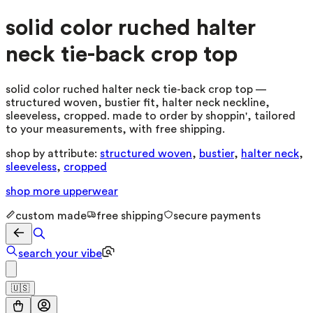
solid color ruched halter
neck tie-back crop top
solid color ruched halter neck tie-back crop top —
structured woven, bustier fit, halter neck neckline,
sleeveless, cropped. made to order by shoppin', tailored
to your measurements, with free shipping.
shop by attribute:
structured woven
,
bustier
,
halter neck
,
sleeveless
,
cropped
shop more
upperwear
custom made
free shipping
secure payments
search your vibe
🇺🇸