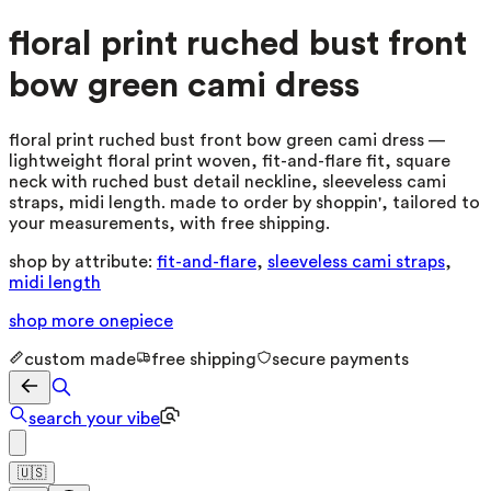
floral print ruched bust front
bow green cami dress
floral print ruched bust front bow green cami dress —
lightweight floral print woven, fit-and-flare fit, square
neck with ruched bust detail neckline, sleeveless cami
straps, midi length. made to order by shoppin', tailored to
your measurements, with free shipping.
shop by attribute:
fit-and-flare
,
sleeveless cami straps
,
midi length
shop more
onepiece
custom made
free shipping
secure payments
search your vibe
🇺🇸