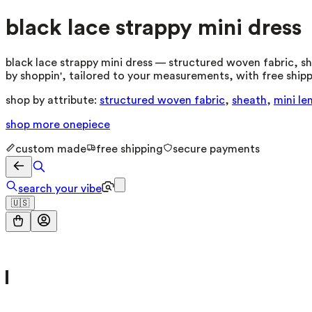
black lace strappy mini dress
black lace strappy mini dress — structured woven fabric, she
by shoppin', tailored to your measurements, with free shipp
shop by attribute:
structured woven fabric
,
sheath
,
mini le
shop more
onepiece
custom made
free shipping
secure payments
search your vibe
🇺🇸