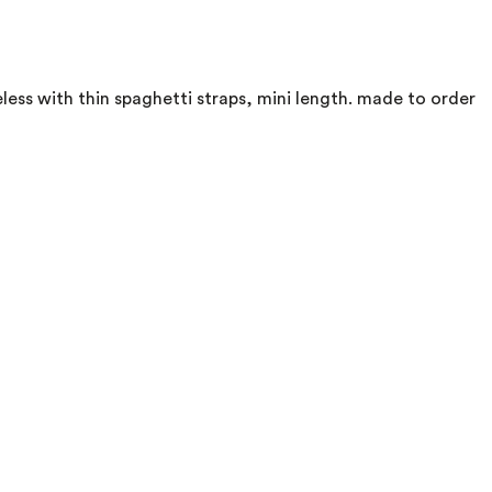
eless with thin spaghetti straps, mini length. made to order