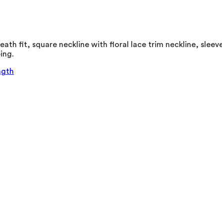
ath fit, square neckline with floral lace trim neckline, sleev
ing.
ngth