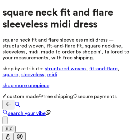
square neck fit and flare
sleeveless midi dress
square neck fit and flare sleeveless midi dress —
structured woven, fit-and-flare fit, square neckline,
sleeveless, midi. made to order by shoppin', tailored to
your measurements, with free shipping.
shop by attribute:
structured woven
,
fit-and-flare
,
square
,
sleeveless
,
midi
shop more
onepiece
custom made
free shipping
secure payments
search your vibe
🇺🇸