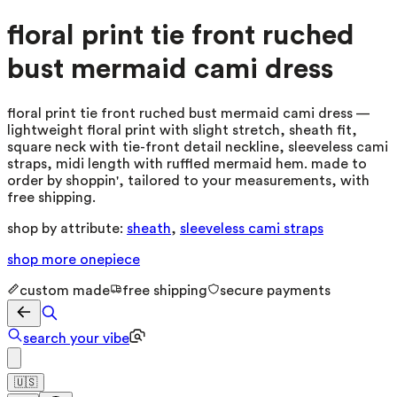
floral print tie front ruched
bust mermaid cami dress
floral print tie front ruched bust mermaid cami dress —
lightweight floral print with slight stretch, sheath fit,
square neck with tie-front detail neckline, sleeveless cami
straps, midi length with ruffled mermaid hem. made to
order by shoppin', tailored to your measurements, with
free shipping.
shop by attribute:
sheath
,
sleeveless cami straps
shop more
onepiece
custom made
free shipping
secure payments
search your vibe
🇺🇸