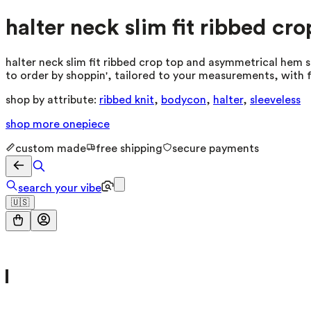
halter neck slim fit ribbed cr
halter neck slim fit ribbed crop top and asymmetrical hem sk
to order by shoppin', tailored to your measurements, with f
shop by attribute:
ribbed knit
,
bodycon
,
halter
,
sleeveless
shop more
onepiece
custom made
free shipping
secure payments
search your vibe
🇺🇸