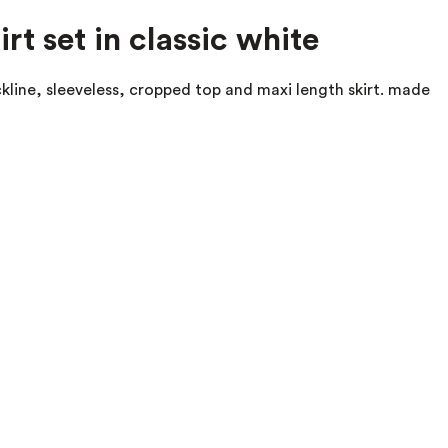
rt set in classic white
eckline, sleeveless, cropped top and maxi length skirt. made