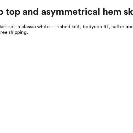
op top and asymmetrical hem ski
irt set in classic white — ribbed knit, bodycon fit, halter n
ree shipping.