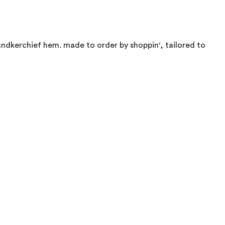
 handkerchief hem. made to order by shoppin', tailored to