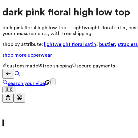
dark pink floral high low top
dark pink floral high low top — lightweight floral satin, bu
your measurements, with free shipping.
shop by attribute:
lightweight floral satin
,
bustier
,
straples
shop more
upperwear
custom made
free shipping
secure payments
search your vibe
🇺🇸