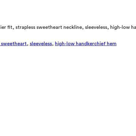
stier fit, strapless sweetheart neckline, sleeveless, high-low
s sweetheart
,
sleeveless
,
high-low handkerchief hem