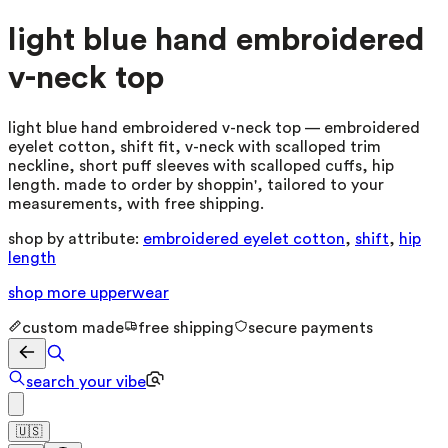
light blue hand embroidered
v-neck top
light blue hand embroidered v-neck top — embroidered
eyelet cotton, shift fit, v-neck with scalloped trim
neckline, short puff sleeves with scalloped cuffs, hip
length. made to order by shoppin', tailored to your
measurements, with free shipping.
shop by attribute:
embroidered eyelet cotton
,
shift
,
hip
length
shop more
upperwear
custom made
free shipping
secure payments
search your vibe
🇺🇸