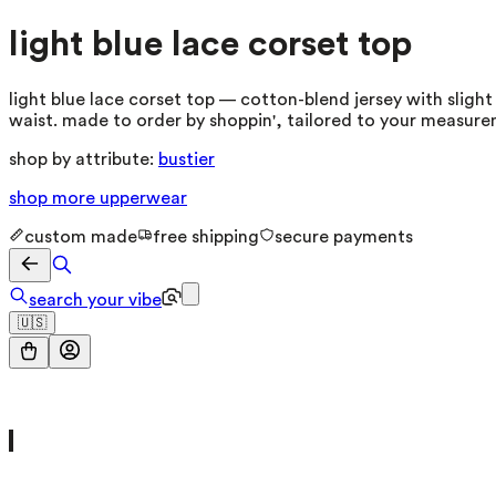
light blue lace corset top
light blue lace corset top — cotton-blend jersey with slight 
waist. made to order by shoppin', tailored to your measure
shop by attribute:
bustier
shop more
upperwear
custom made
free shipping
secure payments
search your vibe
🇺🇸