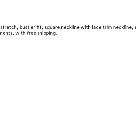
stretch, bustier fit, square neckline with lace trim neckline,
ments, with free shipping.