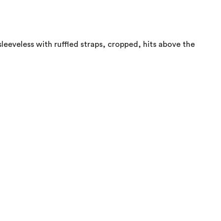
 sleeveless with ruffled straps, cropped, hits above the