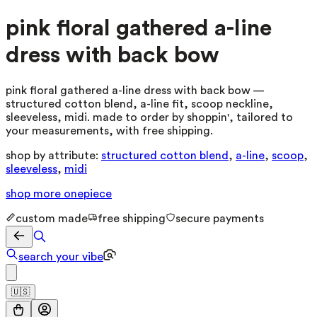
pink floral gathered a-line
dress with back bow
pink floral gathered a-line dress with back bow —
structured cotton blend, a-line fit, scoop neckline,
sleeveless, midi. made to order by shoppin', tailored to
your measurements, with free shipping.
shop by attribute:
structured cotton blend
,
a-line
,
scoop
,
sleeveless
,
midi
shop more
onepiece
custom made
free shipping
secure payments
search your vibe
🇺🇸