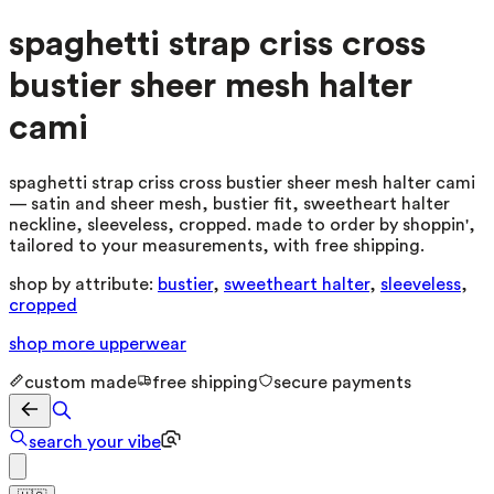
spaghetti strap criss cross
bustier sheer mesh halter
cami
spaghetti strap criss cross bustier sheer mesh halter cami
— satin and sheer mesh, bustier fit, sweetheart halter
neckline, sleeveless, cropped. made to order by shoppin',
tailored to your measurements, with free shipping.
shop by attribute:
bustier
,
sweetheart halter
,
sleeveless
,
cropped
shop more
upperwear
custom made
free shipping
secure payments
search your vibe