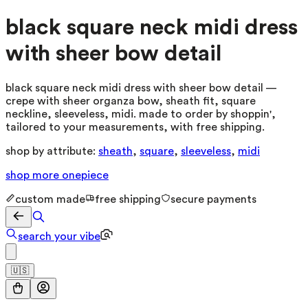
black square neck midi dress
with sheer bow detail
black square neck midi dress with sheer bow detail —
crepe with sheer organza bow, sheath fit, square
neckline, sleeveless, midi. made to order by shoppin',
tailored to your measurements, with free shipping.
shop by attribute:
sheath
,
square
,
sleeveless
,
midi
shop more
onepiece
custom made
free shipping
secure payments
search your vibe
🇺🇸