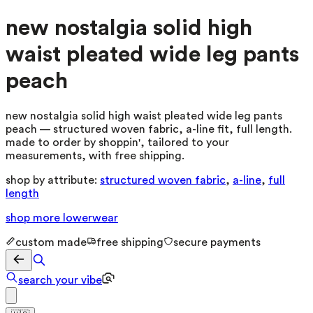
new nostalgia solid high
waist pleated wide leg pants
peach
new nostalgia solid high waist pleated wide leg pants
peach — structured woven fabric, a-line fit, full length.
made to order by shoppin', tailored to your
measurements, with free shipping.
shop by attribute:
structured woven fabric
,
a-line
,
full
length
shop more
lowerwear
custom made
free shipping
secure payments
search your vibe